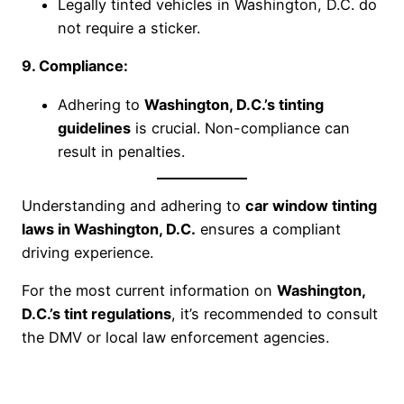
Legally tinted vehicles in Washington, D.C. do
not require a sticker.
9. Compliance:
Adhering to
Washington, D.C.’s tinting
guidelines
is crucial. Non-compliance can
result in penalties.
Understanding and adhering to
car window tinting
laws in Washington, D.C.
ensures a compliant
driving experience.
For the most current information on
Washington,
D.C.’s tint regulations
, it’s recommended to consult
the DMV or local law enforcement agencies.