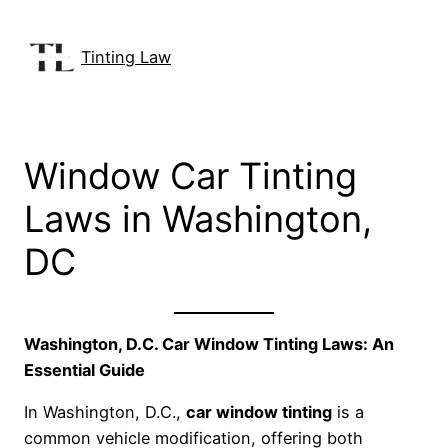
Skip
to
Tinting Law
content
Window Car Tinting
Laws in Washington,
DC
Washington, D.C. Car Window Tinting Laws: An
Essential Guide
In Washington, D.C.,
car window tinting
is a
common vehicle modification, offering both