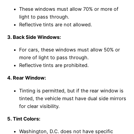
These windows must allow 70% or more of
light to pass through.
Reflective tints are not allowed.
3. Back Side Windows:
For cars, these windows must allow 50% or
more of light to pass through.
Reflective tints are prohibited.
4. Rear Window:
Tinting is permitted, but if the rear window is
tinted, the vehicle must have dual side mirrors
for clear visibility.
5. Tint Colors:
Washington, D.C. does not have specific