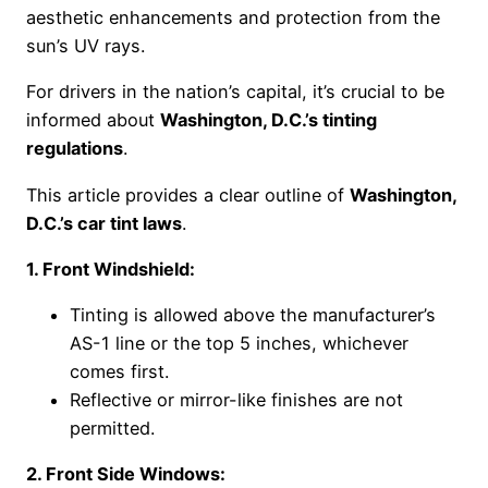
aesthetic enhancements and protection from the
sun’s UV rays.
For drivers in the nation’s capital, it’s crucial to be
informed about
Washington, D.C.’s tinting
regulations
.
This article provides a clear outline of
Washington,
D.C.’s car tint laws
.
1. Front Windshield:
Tinting is allowed above the manufacturer’s
AS-1 line or the top 5 inches, whichever
comes first.
Reflective or mirror-like finishes are not
permitted.
2. Front Side Windows: