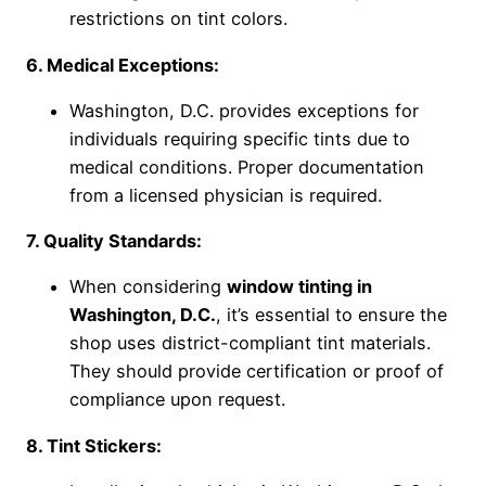
restrictions on tint colors.
6. Medical Exceptions:
Washington, D.C. provides exceptions for
individuals requiring specific tints due to
medical conditions. Proper documentation
from a licensed physician is required.
7. Quality Standards:
When considering
window tinting in
Washington, D.C.
, it’s essential to ensure the
shop uses district-compliant tint materials.
They should provide certification or proof of
compliance upon request.
8. Tint Stickers: