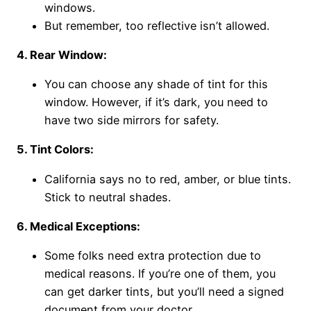
windows.
But remember, too reflective isn’t allowed.
4. Rear Window:
You can choose any shade of tint for this
window. However, if it’s dark, you need to
have two side mirrors for safety.
5. Tint Colors:
California says no to red, amber, or blue tints.
Stick to neutral shades.
6. Medical Exceptions:
Some folks need extra protection due to
medical reasons. If you’re one of them, you
can get darker tints, but you’ll need a signed
document from your doctor.