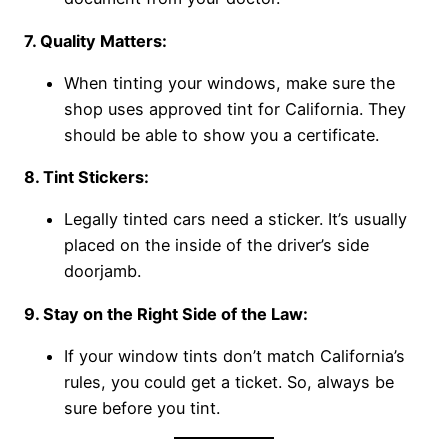
7. Quality Matters:
When tinting your windows, make sure the
shop uses approved tint for California. They
should be able to show you a certificate.
8. Tint Stickers:
Legally tinted cars need a sticker. It’s usually
placed on the inside of the driver’s side
doorjamb.
9. Stay on the Right Side of the Law:
If your window tints don’t match California’s
rules, you could get a ticket. So, always be
sure before you tint.