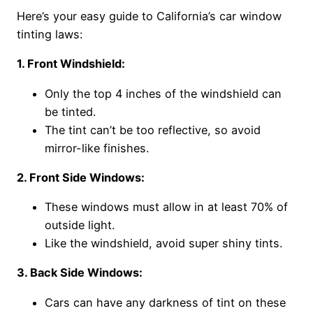
Here’s your easy guide to California’s car window
tinting laws:
1. Front Windshield:
Only the top 4 inches of the windshield can
be tinted.
The tint can’t be too reflective, so avoid
mirror-like finishes.
2. Front Side Windows:
These windows must allow in at least 70% of
outside light.
Like the windshield, avoid super shiny tints.
3. Back Side Windows:
Cars can have any darkness of tint on these