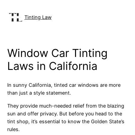
Skip
to
Tinting Law
content
Window Car Tinting
Laws in California
In sunny California, tinted car windows are more
than just a style statement.
They provide much-needed relief from the blazing
sun and offer privacy. But before you head to the
tint shop, it’s essential to know the Golden State’s
rules.