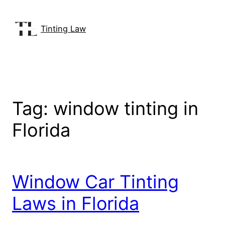
Skip
to
Tinting Law
content
Tag:
window tinting in
Florida
Window Car Tinting
Laws in Florida