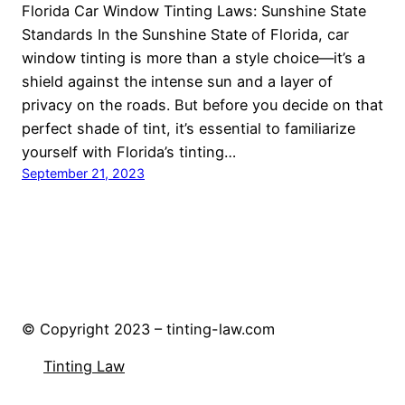
Florida Car Window Tinting Laws: Sunshine State
Standards In the Sunshine State of Florida, car
window tinting is more than a style choice—it’s a
shield against the intense sun and a layer of
privacy on the roads. But before you decide on that
perfect shade of tint, it’s essential to familiarize
yourself with Florida’s tinting…
September 21, 2023
© Copyright 2023 – tinting-law.com
Tinting Law