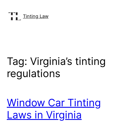
Skip
to
Tinting Law
content
Tag:
Virginia’s tinting
regulations
Window Car Tinting
Laws in Virginia