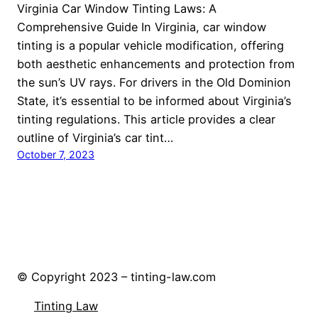
Virginia Car Window Tinting Laws: A
Comprehensive Guide In Virginia, car window
tinting is a popular vehicle modification, offering
both aesthetic enhancements and protection from
the sun’s UV rays. For drivers in the Old Dominion
State, it’s essential to be informed about Virginia’s
tinting regulations. This article provides a clear
outline of Virginia’s car tint…
October 7, 2023
© Copyright 2023 – tinting-law.com
Tinting Law