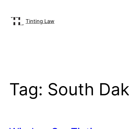
Skip
to
content
Tinting Law
Tag:
South Dako