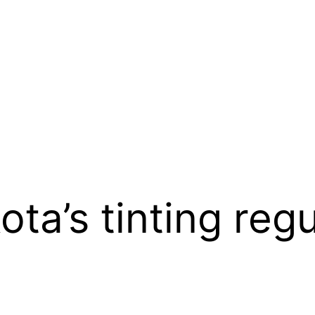
ta’s tinting regu