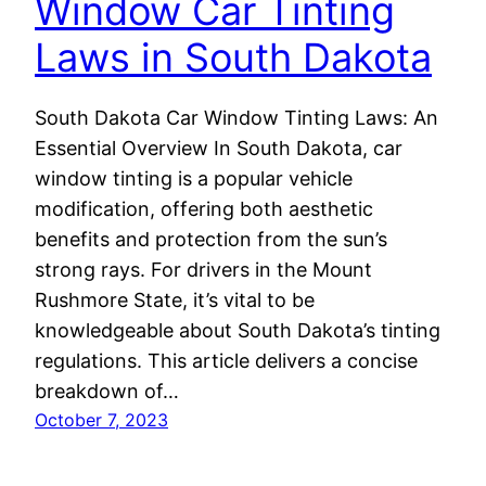
Window Car Tinting
Laws in South Dakota
South Dakota Car Window Tinting Laws: An
Essential Overview In South Dakota, car
window tinting is a popular vehicle
modification, offering both aesthetic
benefits and protection from the sun’s
strong rays. For drivers in the Mount
Rushmore State, it’s vital to be
knowledgeable about South Dakota’s tinting
regulations. This article delivers a concise
breakdown of…
October 7, 2023