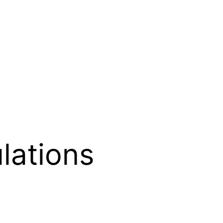
lations