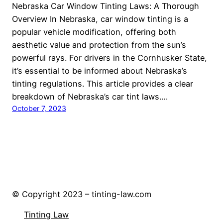
Nebraska Car Window Tinting Laws: A Thorough
Overview In Nebraska, car window tinting is a
popular vehicle modification, offering both
aesthetic value and protection from the sun’s
powerful rays. For drivers in the Cornhusker State,
it’s essential to be informed about Nebraska’s
tinting regulations. This article provides a clear
breakdown of Nebraska’s car tint laws.…
October 7, 2023
© Copyright 2023 – tinting-law.com
Tinting Law