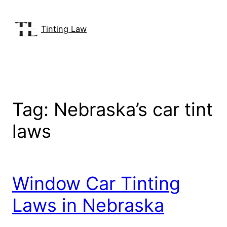
Skip
to
Tinting Law
content
Tag:
Nebraska’s car tint
laws
Window Car Tinting
Laws in Nebraska