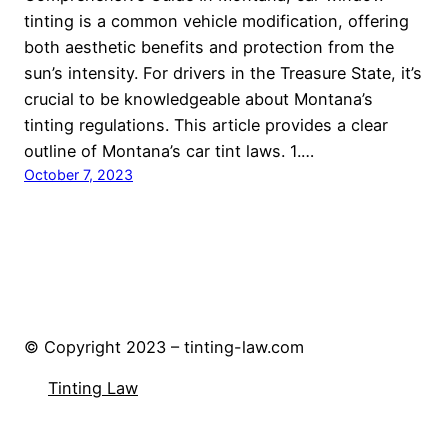
tinting is a common vehicle modification, offering
both aesthetic benefits and protection from the
sun’s intensity. For drivers in the Treasure State, it’s
crucial to be knowledgeable about Montana’s
tinting regulations. This article provides a clear
outline of Montana’s car tint laws. 1.…
October 7, 2023
© Copyright 2023 – tinting-law.com
Tinting Law