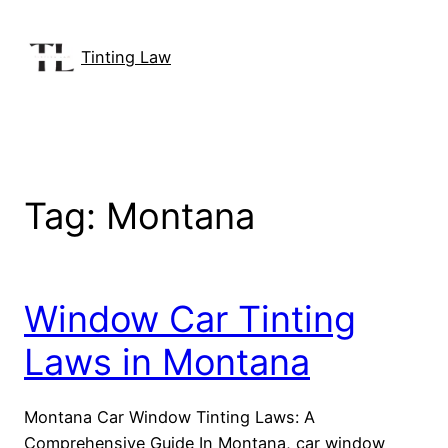
Skip
to
Tinting Law
content
Tag:
Montana
Window Car Tinting
Laws in Montana
Montana Car Window Tinting Laws: A
Comprehensive Guide In Montana, car window