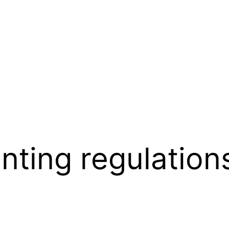
inting regulation