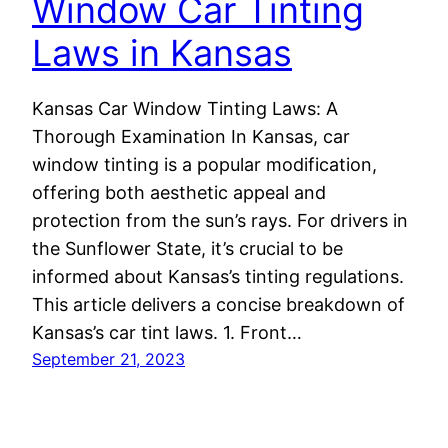
Window Car Tinting
Laws in Kansas
Kansas Car Window Tinting Laws: A
Thorough Examination In Kansas, car
window tinting is a popular modification,
offering both aesthetic appeal and
protection from the sun’s rays. For drivers in
the Sunflower State, it’s crucial to be
informed about Kansas’s tinting regulations.
This article delivers a concise breakdown of
Kansas’s car tint laws. 1. Front…
September 21, 2023