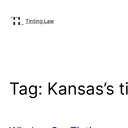
Skip
to
content
Tinting Law
Tag:
Kansas’s t