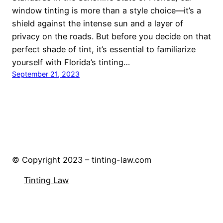
window tinting is more than a style choice—it’s a
shield against the intense sun and a layer of
privacy on the roads. But before you decide on that
perfect shade of tint, it’s essential to familiarize
yourself with Florida’s tinting…
September 21, 2023
© Copyright 2023 – tinting-law.com
Tinting Law