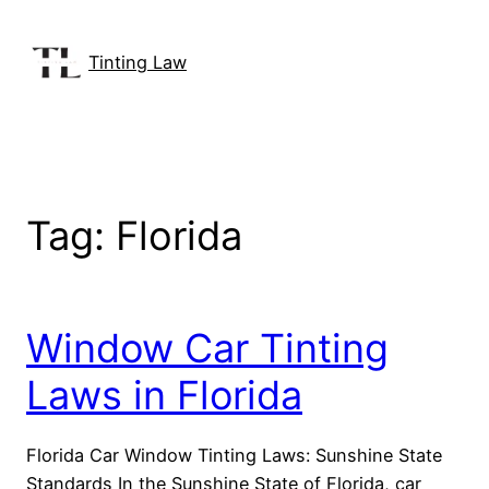
Skip
to
Tinting Law
content
Tag:
Florida
Window Car Tinting
Laws in Florida
Florida Car Window Tinting Laws: Sunshine State
Standards In the Sunshine State of Florida, car